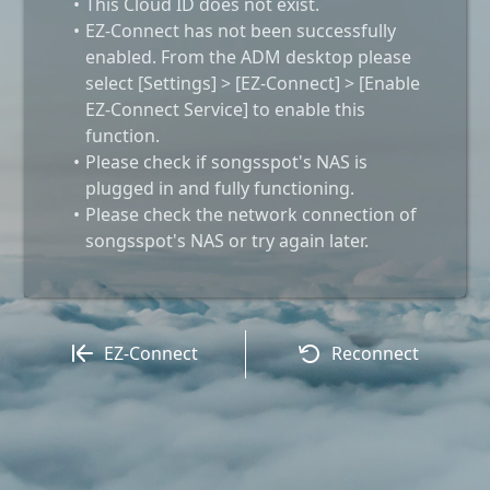
This Cloud ID does not exist.
EZ-Connect has not been successfully
enabled. From the ADM desktop please
select [Settings] > [EZ-Connect] > [Enable
EZ-Connect Service] to enable this
function.
Please check if songsspot's NAS is
plugged in and fully functioning.
Please check the network connection of
songsspot's NAS or try again later.
EZ-Connect
Reconnect