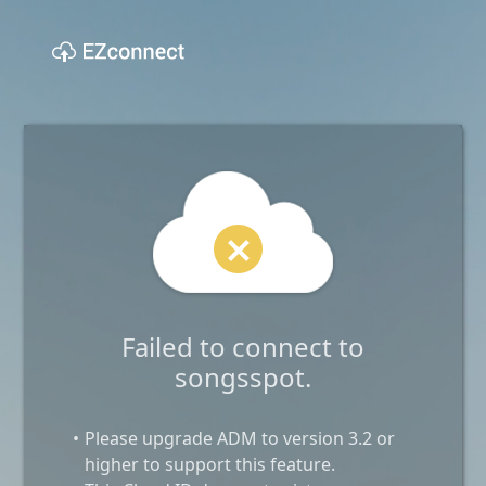
Failed to connect to
songsspot.
Please upgrade ADM to version 3.2 or
higher to support this feature.